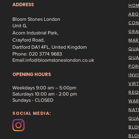
ADDRESS
HO
ABO
Bloom Stones London
CON
Unit G,
GRA
Acorn Industrial Park,
Crayford Road,
MAR
Dartford DA1 4FL, United Kingdom
QUA
Phone: 020 3774 9683
QUA
Email:
info@bloomstoneslondon.co.uk
POR
OPENING HOURS
INV
VIR
Weekdays 9
:00 am – 5:00pm
REQ
Saturdays
10:00 am - 2:00 pm
Sundays - CLOSED
WAR
NAT
SOCIAL MEDIA:
QUA
BLO
BLO