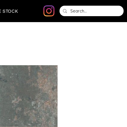
E STOCK