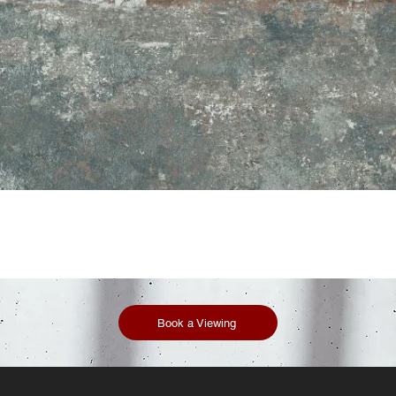
Book a Viewing