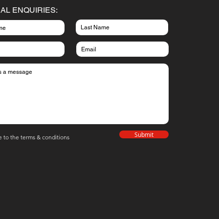
AL ENQUIRIES:
Submit
e to the terms & conditions