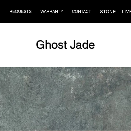
STONE
LIV
N
REQUESTS
WARRANTY
CONTACT
Ghost Jade