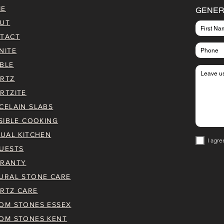
ME
GENER
UT
TACT
NITE
BLE
RTZ
RTZITE
CELAIN SLABS
ISIBLE COOKING
TUAL KITCHEN
I agre
UESTS
RANTY
URAL STONE CARE
RTZ CARE
OM STONES ESSEX
OM STONES KENT