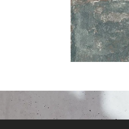
Click here