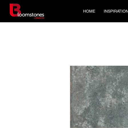
HOME
INSPIRATIO