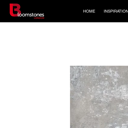
HOME
INSPIRATIO