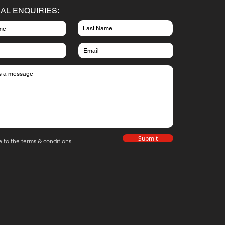
AL ENQUIRIES:
Submit
e to the terms & conditions