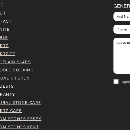
ME
GENER
UT
TACT
NITE
BLE
RTZ
RTZITE
CELAIN SLABS
ISIBLE COOKING
TUAL KITCHEN
I agre
UESTS
RANTY
URAL STONE CARE
RTZ CARE
OM STONES ESSEX
OM STONES KENT