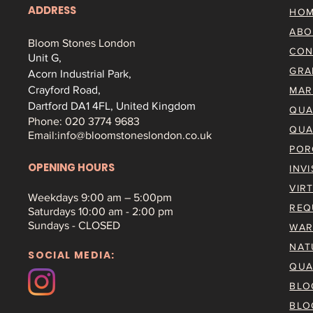
ADDRESS
HO
ABO
Bloom Stones London
CON
Unit G,
GRA
Acorn Industrial Park,
Crayford Road,
MAR
Dartford DA1 4FL, United Kingdom
QUA
Phone: 020 3774 9683
QUA
Email:
info@bloomstoneslondon.co.uk
POR
OPENING HOURS
INV
VIR
Weekdays 9
:00 am – 5:00pm
REQ
Saturdays
10:00 am - 2:00 pm
Sundays - CLOSED
WAR
NAT
SOCIAL MEDIA:
QUA
BLO
BLO