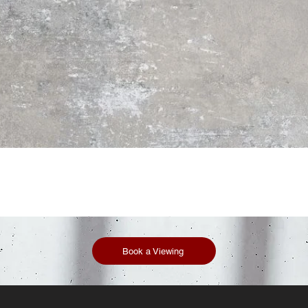
Book a Viewing