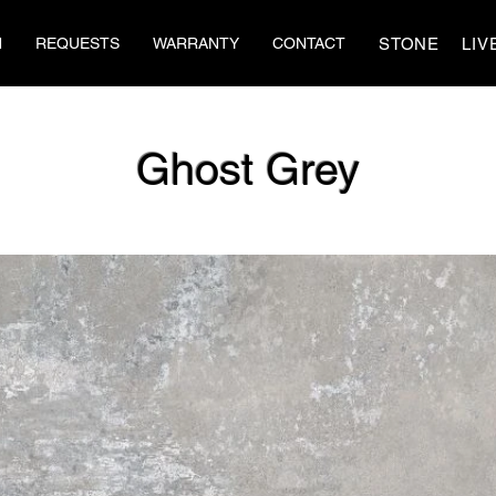
STONE
LIV
N
REQUESTS
WARRANTY
CONTACT
Ghost Grey