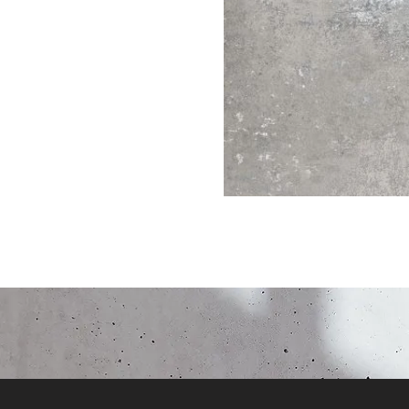
Click here