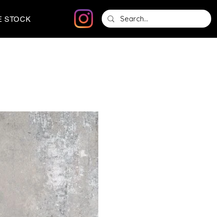
E STOCK