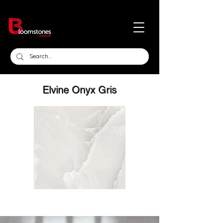
Elvine Onyx Gris
Out
of
gallery
Click here