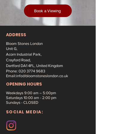
Book a Viewing
ADDRESS
Bloom Stones London
Unit G,
Acorn Industrial Park,
Crayford Road,
Dartford DA1 4FL, United Kingdom
Phone:
020 3774 9683
Email:
info@bloomstoneslondon.co.uk
OPENING HOURS
Weekdays 9
:00 am – 5:00pm
Saturdays
10:00 am - 2:00 pm
Sundays - CLOSED
SOCIAL MEDIA: