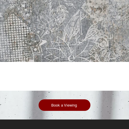
Book a Viewing