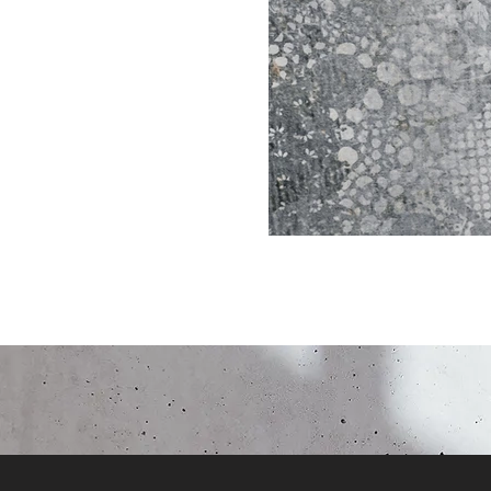
Click here