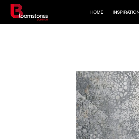
HOME
INSPIRATIO