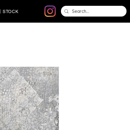
E STOCK