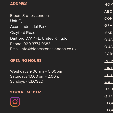
ADDRESS
HO
ABO
Bloom Stones London
CON
Unit G,
GRA
Acorn Industrial Park,
Crayford Road,
MAR
Dartford DA1 4FL, United Kingdom
QUA
Phone: 020 3774 9683
QUA
Email:
info@bloomstoneslondon.co.uk
POR
OPENING HOURS
INV
VIR
Weekdays 9
:00 am – 5:00pm
REQ
Saturdays
10:00 am - 2:00 pm
Sundays - CLOSED
WAR
NAT
SOCIAL MEDIA:
QUA
BLO
BLO