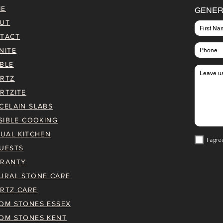
ME
GENER
UT
TACT
NITE
BLE
RTZ
RTZITE
CELAIN SLABS
ISIBLE COOKING
TUAL KITCHEN
I agre
UESTS
RANTY
URAL STONE CARE
RTZ CARE
OM STONES ESSEX
OM STONES KENT