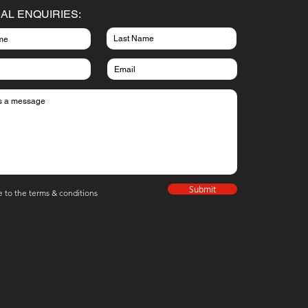
AL ENQUIRIES:
Submit
e to the terms & conditions