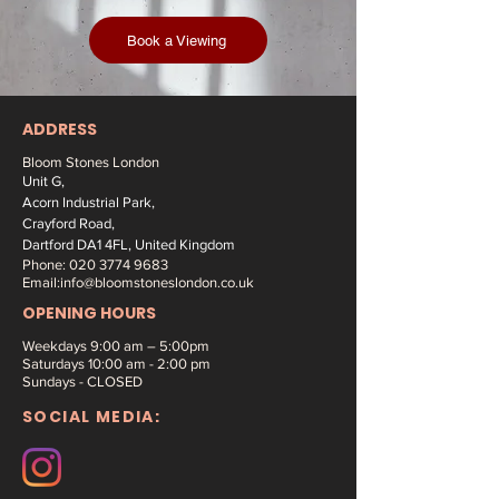
Book a Viewing
ADDRESS
Bloom Stones London
Unit G,
Acorn Industrial Park,
Crayford Road,
Dartford DA1 4FL, United Kingdom
Phone:
020 3774 9683
Email:
info@bloomstoneslondon.co.uk
OPENING HOURS
Weekdays 9
:00 am – 5:00pm
Saturdays
10:00 am - 2:00 pm
Sundays - CLOSED
SOCIAL MEDIA: