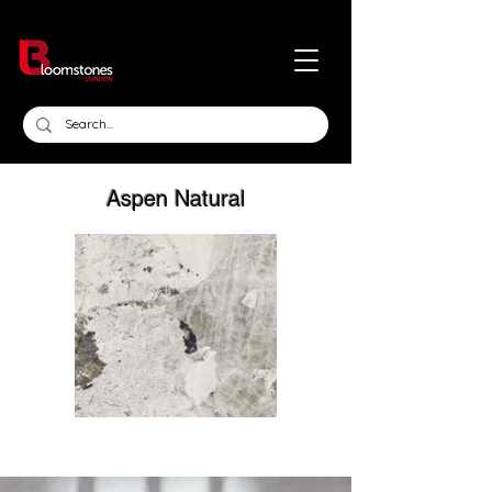
Aspen Natural
Click here