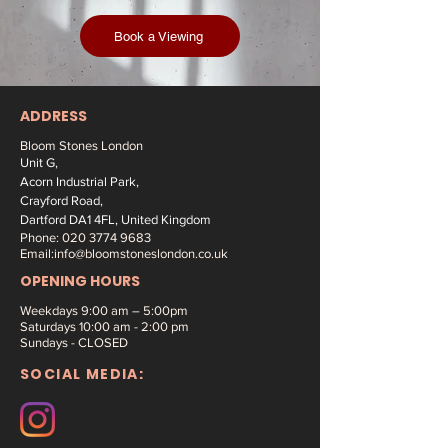
Book a Viewing
ADDRESS
Bloom Stones London
Unit G,
Acorn Industrial Park,
Crayford Road,
Dartford DA1 4FL, United Kingdom
Phone:
020 3774 9683
Email:
info@bloomstoneslondon.co.uk
OPENING HOURS
Weekdays 9
:00 am – 5:00pm
Saturdays
10:00 am - 2:00 pm
Sundays - CLOSED
SOCIAL MEDIA: