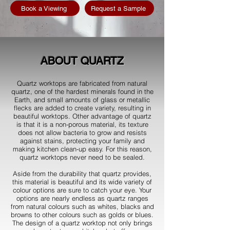
Book a Viewing
Request a Sample
ABOUT QUARTZ
Quartz worktops are fabricated from natural
quartz, one of the hardest minerals found in the
Earth, and small amounts of glass or metallic
flecks are added to create variety, resulting in
beautiful worktops. Other advantage of quartz
is that it is a non-porous material, its texture
does not allow bacteria to grow and resists
against stains, protecting your family and
making kitchen clean-up easy. For this reason,
quartz worktops never need to be sealed.
Aside from the durability that quartz provides,
this material is beautiful and its wide variety of
colour options are sure to catch your eye. Your
options are nearly endless as quartz ranges
from natural colours such as whites, blacks and
browns to other colours such as golds or blues.
The design of a quartz worktop not only brings