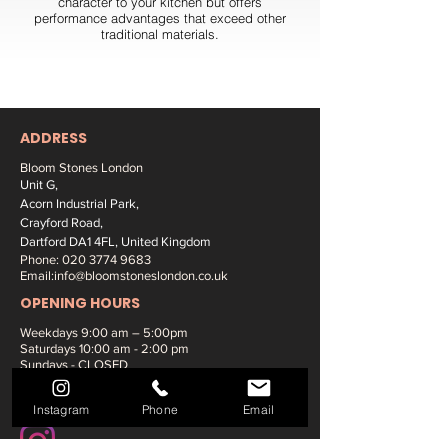
character to your kitchen but offers
performance advantages that exceed other
traditional materials.
ADDRESS
Bloom Stones London
Unit G,
Acorn Industrial Park,
Crayford Road,
Dartford DA1 4FL, United Kingdom
Phone:
020 3774 9683
Email:
info@bloomstoneslondon.co.uk
OPENING HOURS
Weekdays 9
:00 am – 5:00pm
Saturdays
10:00 am - 2:00 pm
Sundays - CLOSED
SOCIAL MEDIA:
Instagram
Phone
Email