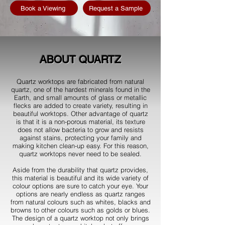
Book a Viewing
Request a Sample
ABOUT QUARTZ
Quartz worktops are fabricated from natural
quartz, one of the hardest minerals found in the
Earth, and small amounts of glass or metallic
flecks are added to create variety, resulting in
beautiful worktops. Other advantage of quartz
is that it is a non-porous material, its texture
does not allow bacteria to grow and resists
against stains, protecting your family and
making kitchen clean-up easy. For this reason,
quartz worktops never need to be sealed.
Aside from the durability that quartz provides,
this material is beautiful and its wide variety of
colour options are sure to catch your eye. Your
options are nearly endless as quartz ranges
from natural colours such as whites, blacks and
browns to other colours such as golds or blues.
The design of a quartz worktop not only brings