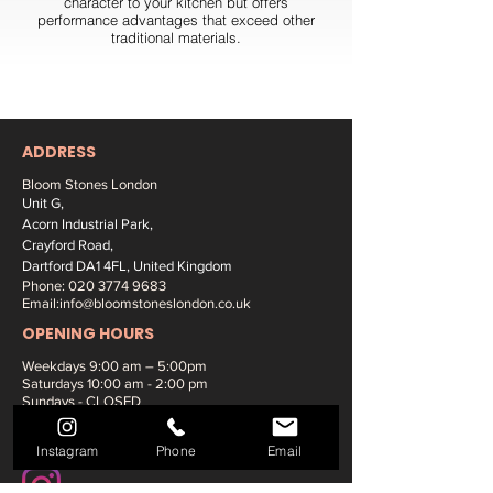
character to your kitchen but offers
performance advantages that exceed other
traditional materials.
ADDRESS
Bloom Stones London
Unit G,
Acorn Industrial Park,
Crayford Road,
Dartford DA1 4FL, United Kingdom
Phone:
020 3774 9683
Email:
info@bloomstoneslondon.co.uk
OPENING HOURS
Weekdays 9
:00 am – 5:00pm
Saturdays
10:00 am - 2:00 pm
Sundays - CLOSED
SOCIAL MEDIA:
Instagram
Phone
Email