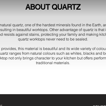
ABOUT QUARTZ
atural quartz, one of the hardest minerals found in the Earth, 
sulting in beautiful worktops. Other advantage of quartz is that i
d resists against stains, protecting your family and making kitc
quartz worktops never need to be sealed.
 provides, this material is beautiful and its wide variety of colo
quartz ranges from natural colours such as whites, blacks and b
rktop not only brings character to your kitchen but offers perf
traditional materials.