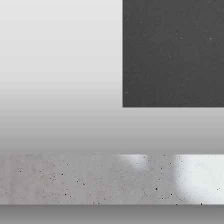
Click here