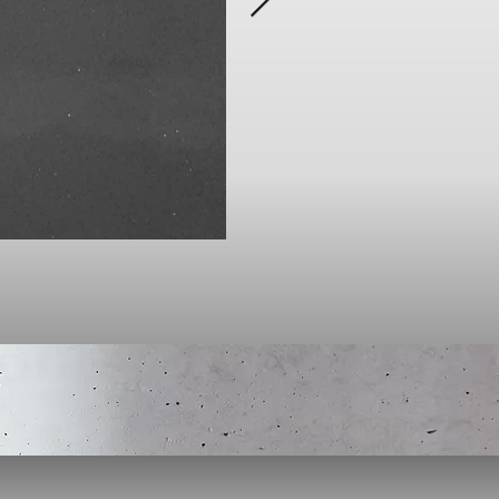
Click here