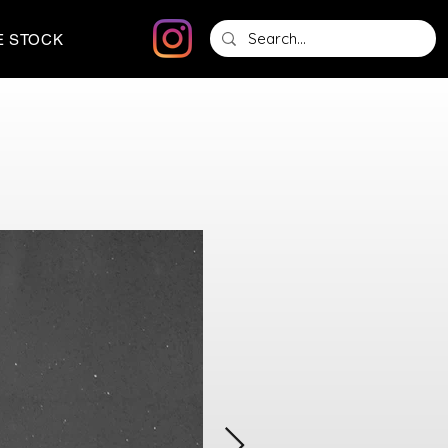
E STOCK