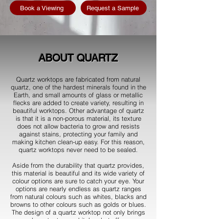
Book a Viewing
Request a Sample
ABOUT QUARTZ
Quartz worktops are fabricated from natural
quartz, one of the hardest minerals found in the
Earth, and small amounts of glass or metallic
flecks are added to create variety, resulting in
beautiful worktops. Other advantage of quartz
is that it is a non-porous material, its texture
does not allow bacteria to grow and resists
against stains, protecting your family and
making kitchen clean-up easy. For this reason,
quartz worktops never need to be sealed.
Aside from the durability that quartz provides,
this material is beautiful and its wide variety of
colour options are sure to catch your eye. Your
options are nearly endless as quartz ranges
from natural colours such as whites, blacks and
browns to other colours such as golds or blues.
The design of a quartz worktop not only brings