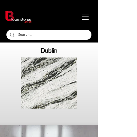
Dublin
Click here