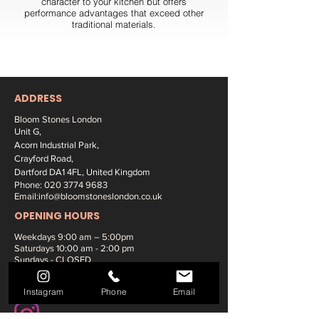
character to your kitchen but offers
performance advantages that exceed other
traditional materials.
ADDRESS
Bloom Stones London
Unit G,
Acorn Industrial Park,
Crayford Road,
Dartford DA1 4FL, United Kingdom
Phone:
020 3774 9683
Email:
info@bloomstoneslondon.co.uk
OPENING HOURS
Weekdays 9
:00 am – 5:00pm
Saturdays
10:00 am - 2:00 pm
Sundays - CLOSED
SOCIAL MEDIA:
Instagram
Phone
Email