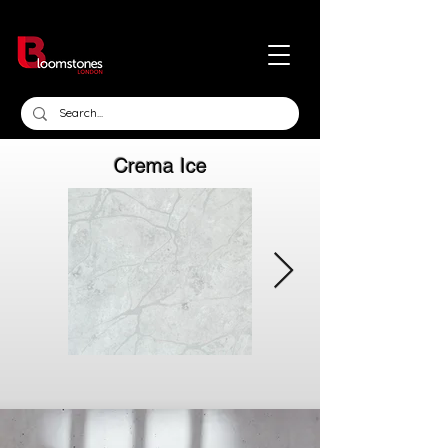
Crema Ice
Click here
Click here