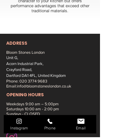
character to your kitchen but offers
performance advantages that exceed other
traditional materials.
ADDRESS
Bloom Stones London
Unit G,
Acorn Industrial Park,
Crayford Road,
Dartford DA1 4FL, United Kingdom
Phone:
020 3774 9683
Email:
info@bloomstoneslondon.co.uk
OPENING HOURS
Weekdays 9
:00 am – 5:00pm
Saturdays
10:00 am - 2:00 pm
Sundays - CLOSED
SOCIAL MEDIA:
Instagram
Phone
Email