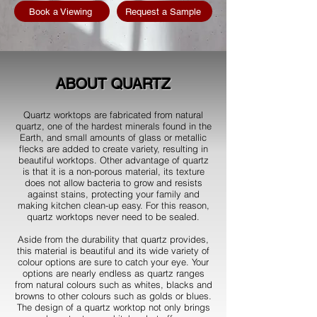
Book a Viewing
Request a Sample
ABOUT QUARTZ
Quartz worktops are fabricated from natural
quartz, one of the hardest minerals found in the
Earth, and small amounts of glass or metallic
flecks are added to create variety, resulting in
beautiful worktops. Other advantage of quartz
is that it is a non-porous material, its texture
does not allow bacteria to grow and resists
against stains, protecting your family and
making kitchen clean-up easy. For this reason,
quartz worktops never need to be sealed.
Aside from the durability that quartz provides,
this material is beautiful and its wide variety of
colour options are sure to catch your eye. Your
options are nearly endless as quartz ranges
from natural colours such as whites, blacks and
browns to other colours such as golds or blues.
The design of a quartz worktop not only brings