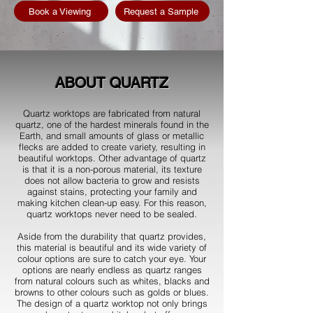
Book a Viewing
Request a Sample
ABOUT QUARTZ
Quartz worktops are fabricated from natural
quartz, one of the hardest minerals found in the
Earth, and small amounts of glass or metallic
flecks are added to create variety, resulting in
beautiful worktops. Other advantage of quartz
is that it is a non-porous material, its texture
does not allow bacteria to grow and resists
against stains, protecting your family and
making kitchen clean-up easy. For this reason,
quartz worktops never need to be sealed.
Aside from the durability that quartz provides,
this material is beautiful and its wide variety of
colour options are sure to catch your eye. Your
options are nearly endless as quartz ranges
from natural colours such as whites, blacks and
browns to other colours such as golds or blues.
The design of a quartz worktop not only brings