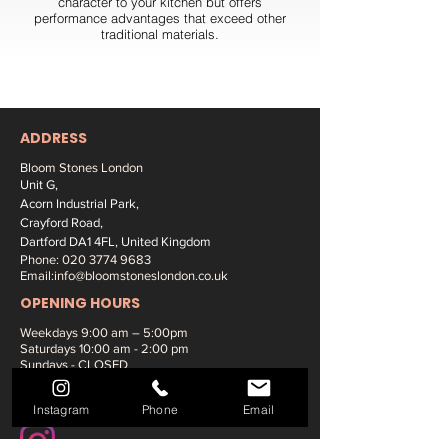
character to your kitchen but offers
performance advantages that exceed other
traditional materials.
ADDRESS
Bloom Stones London
Unit G,
Acorn Industrial Park,
Crayford Road,
Dartford DA1 4FL, United Kingdom
Phone:
020 3774 9683
Email:
info@bloomstoneslondon.co.uk
OPENING HOURS
Weekdays 9
:00 am – 5:00pm
Saturdays
10:00 am - 2:00 pm
Sundays - CLOSED
SOCIAL MEDIA:
Instagram
Phone
Email