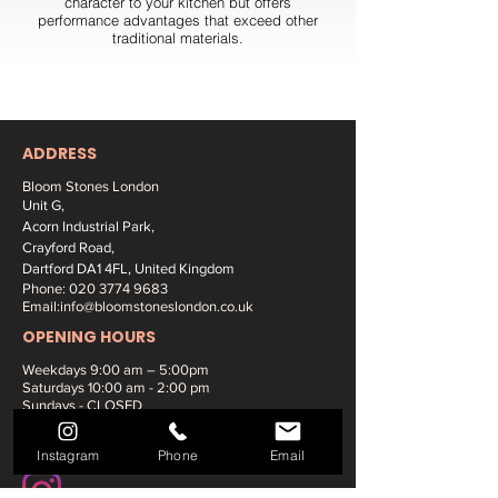
character to your kitchen but offers
performance advantages that exceed other
traditional materials.
ADDRESS
Bloom Stones London
Unit G,
Acorn Industrial Park,
Crayford Road,
Dartford DA1 4FL, United Kingdom
Phone:
020 3774 9683
Email:
info@bloomstoneslondon.co.uk
OPENING HOURS
Weekdays 9
:00 am – 5:00pm
Saturdays
10:00 am - 2:00 pm
Sundays - CLOSED
SOCIAL MEDIA:
Instagram
Phone
Email