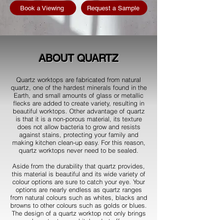
Book a Viewing
Request a Sample
ABOUT QUARTZ
Quartz worktops are fabricated from natural
quartz, one of the hardest minerals found in the
Earth, and small amounts of glass or metallic
flecks are added to create variety, resulting in
beautiful worktops. Other advantage of quartz
is that it is a non-porous material, its texture
does not allow bacteria to grow and resists
against stains, protecting your family and
making kitchen clean-up easy. For this reason,
quartz worktops never need to be sealed.
Aside from the durability that quartz provides,
this material is beautiful and its wide variety of
colour options are sure to catch your eye. Your
options are nearly endless as quartz ranges
from natural colours such as whites, blacks and
browns to other colours such as golds or blues.
The design of a quartz worktop not only brings