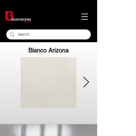
Bianco Arizona
Click here
Click here