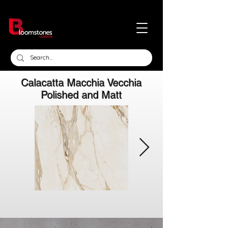
Calacatta Macchia Vecchia
Polished and Matt
Click here
Click here