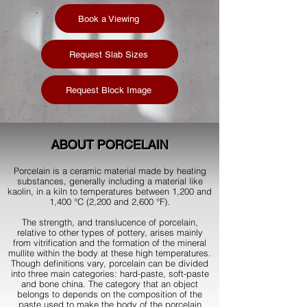
Book a Viewing
Request Slab Sizes
Request Block Image
ABOUT
PORCELAIN
Porcelain is a ceramic material made by heating
substances, generally including a material like
kaolin, in a kiln to temperatures between 1,200 and
1,400 °C (2,200 and 2,600 °F).
The strength, and translucence of porcelain,
relative to other types of pottery, arises mainly
from vitrification and the formation of the mineral
mullite within the body at these high temperatures.
Though definitions vary, porcelain can be divided
into three main categories: hard-paste, soft-paste
and bone china. The category that an object
belongs to depends on the composition of the
paste used to make the body of the porcelain