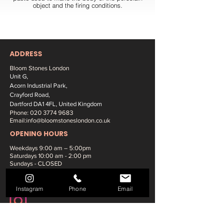
object and the firing conditions.
ADDRESS
Bloom Stones London
Unit G,
Acorn Industrial Park,
Crayford Road,
Dartford DA1 4FL, United Kingdom
Phone:
020 3774 9683
Email:
info@bloomstoneslondon.co.uk
OPENING HOURS
Weekdays 9
:00 am – 5:00pm
Saturdays
10:00 am - 2:00 pm
Sundays - CLOSED
SOCIAL MEDIA:
Instagram
Phone
Email