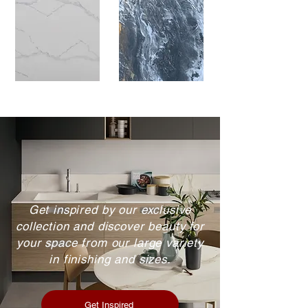
Get inspired by our exclusive
collection and discover beauty for
your space from our large variety
in finishing and sizes.
Get Inspired