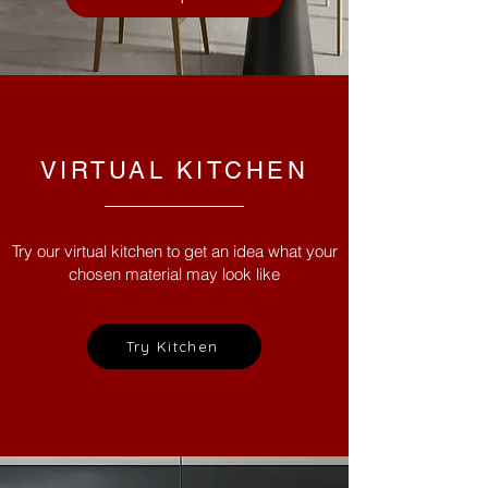
VIRTUAL KITCHEN
Try our virtual kitchen to get an idea what your
chosen material may look like
Try Kitchen