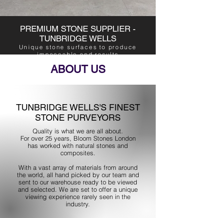
PREMIUM STONE SUPPLIER -
TUNBRIDGE WELLS
Unique stone surfaces to produce
impeccable end results
ABOUT US
TUNBRIDGE WELLS'S FINEST
STONE PURVEYORS
Quality is what we are all about.
For over 25 years, Bloom Stones London
has worked with natural stones and
composites.
With a vast array of materials from around
the world, all hand picked by our team and
sent to our warehouse ready to be viewed
and selected. We are set to offer a unique
viewing experience rarely seen in the
industry.