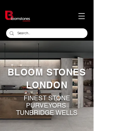
BLOOM STONES
LONDON
FINEST STONE
PURVEYORS
TUNBRIDGE WELLS