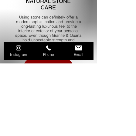
NATURAL STONE
CARE
Using stone can definitely offer a
modern sophistication and provide a
long-lasting luxurious feel to the
interior or exterior of your personal
space. Even though Granite & Quartz
hold unbeatable strength and
durability it is important that it is
cared for and correctly maintained.
Instagram
Phone
Email
Read more
QUARTZ CARE