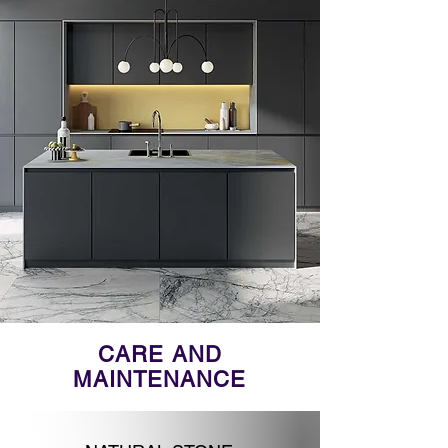
CARE AND
MAINTENANCE