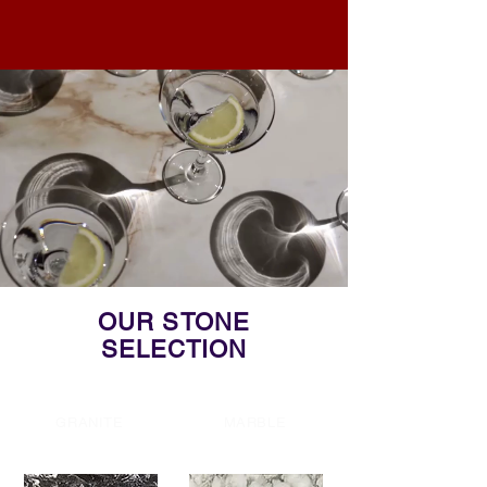
OUR STONE
SELECTION
GRANITE
MARBLE