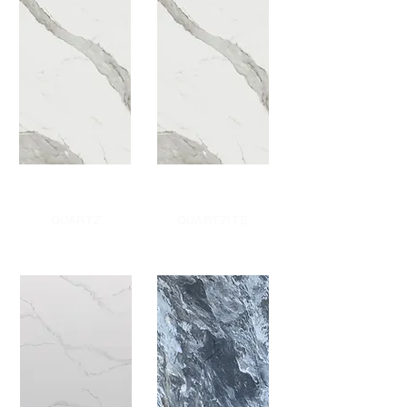
QUARTZ
QUARTZITE