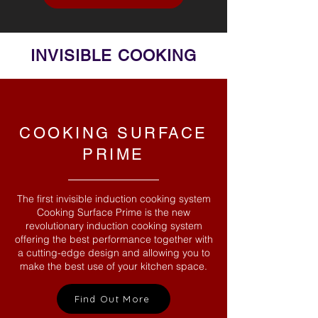
INVISIBLE COOKING
COOKING SURFACE
PRIME
The first invisible induction cooking system
Cooking Surface Prime is the new
revolutionary induction cooking system
offering the best performance together with
a cutting-edge design and allowing you to
make the best use of your kitchen space.
Find Out More