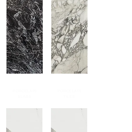
PORCELAIN
PORCELAIN
SLABS
TILES