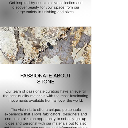
Get inspired by our exclusive collection and
discover beauty for your space from our
large variety in finishing and sizes.
PASSIONATE ABOUT
STONE
Our team of passionate curators have an eye for
the best quality materials with the most fascinating
movements available from all over the world.
The vision is to offer a unique, personable
experience that allows fabricators, designers and
end users alike an opportunity to not only get up
close and personal with our materials but to also
get honest, accurate advice and information about