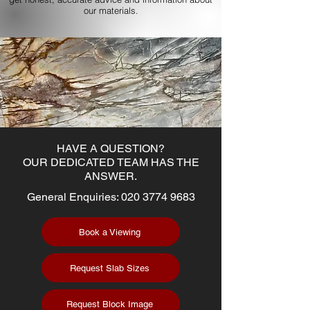
our materials.
HAVE A QUESTION?
OUR DEDICATED TEAM HAS THE
ANSWER.
General Enquiries:
020 3774 9683
Book a Viewing
Request Slab Sizes
Request Block Image