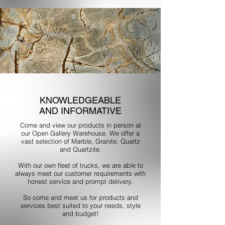
KNOWLEDGEABLE
AND INFORMATIVE
Come and view our products in person at
our Open Gallery Warehouse. We offer a
vast selection of Marble, Granite, Quartz
and Quartzite.
With our own fleet of trucks, we are able to
always meet our customer requirements with
honest service and prompt delivery.
So come and meet us for products and
services best suited to your needs, style
and budget!