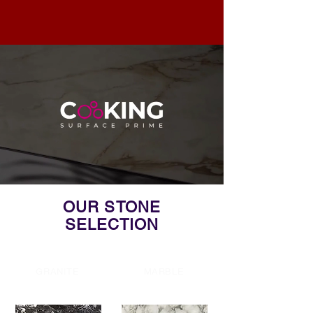
OUR STONE
SELECTION
GRANITE
MARBLE