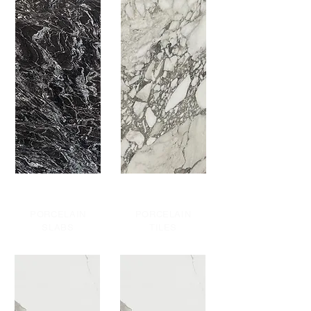
PORCELAIN
PORCELAIN
SLABS
TILES