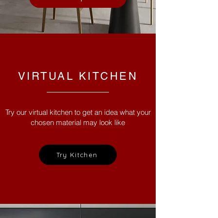
VIRTUAL KITCHEN
Try our virtual kitchen to get an idea what your
chosen material may look like
Try Kitchen