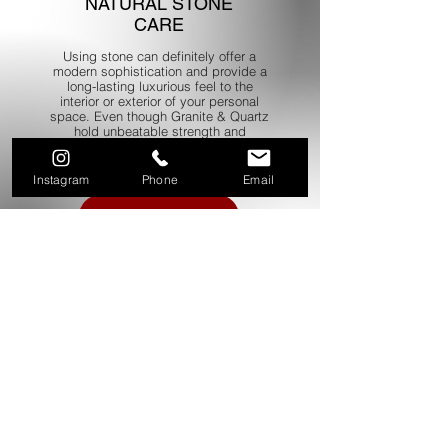
NATURAL STONE
CARE
Using stone can definitely offer a
modern sophistication and provide a
long-lasting luxurious feel to the
interior or exterior of your personal
space. Even though Granite & Quartz
hold unbeatable strength and
durability it is important that it is
cared for and correctly maintained.
Instagram
Phone
Email
Read more
QUARTZ CARE