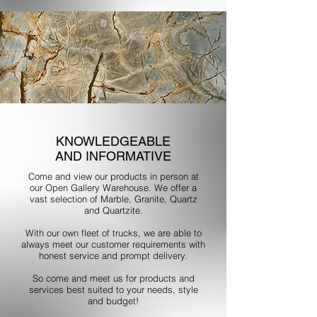
KNOWLEDGEABLE
AND INFORMATIVE
Come and view our products in person at
our Open Gallery Warehouse. We offer a
vast selection of Marble, Granite, Quartz
and Quartzite.
With our own fleet of trucks, we are able to
always meet our customer requirements with
honest service and prompt delivery.
So come and meet us for products and
services best suited to your needs, style
and budget!