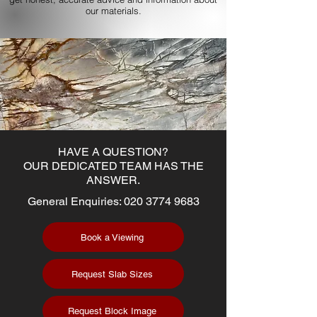
our materials.
HAVE A QUESTION?
OUR DEDICATED TEAM HAS THE
ANSWER.
General Enquiries:
020 3774 9683
Book a Viewing
Request Slab Sizes
Request Block Image