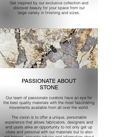
Get inspired by our exclusive collection and
discover beauty for your space from our
large variety in finishing and sizes.
PASSIONATE ABOUT
STONE
Our team of passionate curators have an eye for
the best quality materials with the most fascinating
movements available from all over the world.
The vision is to offer a unique, personable
experience that allows fabricators, designers and
end users alike an opportunity to not only get up
close and personal with our materials but to also
get honest, accurate advice and information about