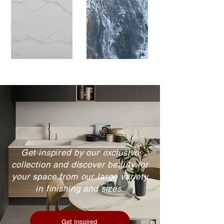
Get inspired by our exclusive
collection and discover beauty for
your space from our large variety
in finishing and sizes.
Get Inspired