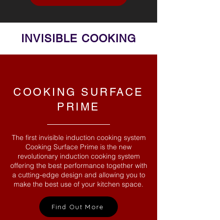
INVISIBLE COOKING
COOKING SURFACE
PRIME
The first invisible induction cooking system
Cooking Surface Prime is the new
revolutionary induction cooking system
offering the best performance together with
a cutting-edge design and allowing you to
make the best use of your kitchen space.
Find Out More