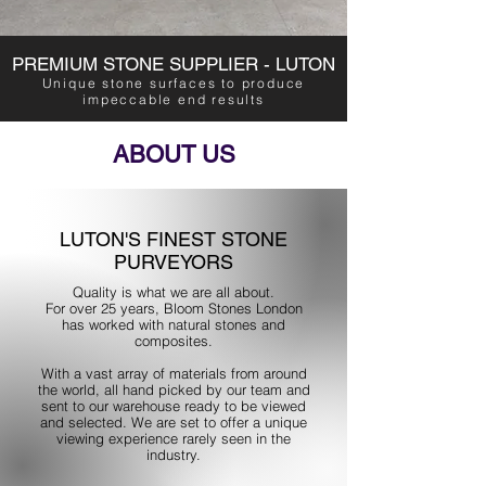
PREMIUM STONE SUPPLIER - LUTON
Unique stone surfaces to produce
impeccable end results
ABOUT US
LUTON'S FINEST STONE
PURVEYORS
Quality is what we are all about.
For over 25 years, Bloom Stones London
has worked with natural stones and
composites.
With a vast array of materials from around
the world, all hand picked by our team and
sent to our warehouse ready to be viewed
and selected. We are set to offer a unique
viewing experience rarely seen in the
industry.