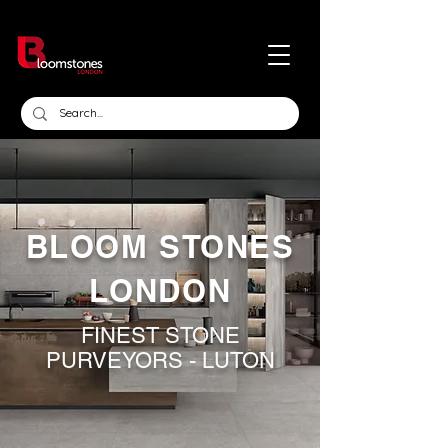
BLOOM STONES
LONDON
FINEST STONE
PURVEYORS - LUTON