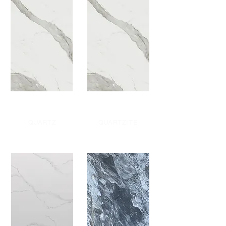
QUARTZ
QUARTZITE