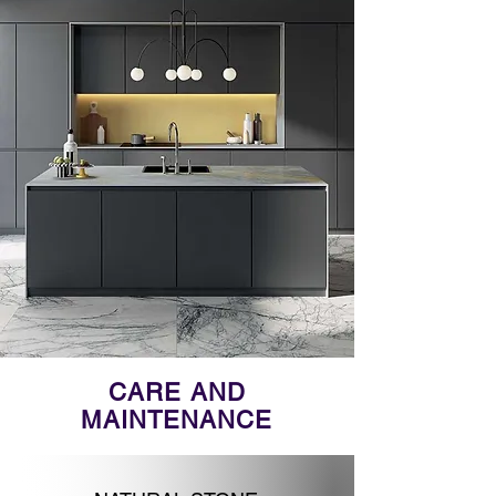
CARE AND
MAINTENANCE